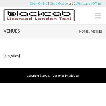
Book Online
|
Get a Quote
or
Whatsapp (Offline)
Toggl
naviga
VENUES
HOME
/
VENUES
[em_sites]
Copyright © 2026. Designed by Sait Ucar